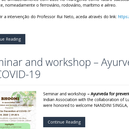
te, nomeadamente o ferroviário, rodoviário, marítimo e aéreo.
ir a intervenção do Professor Rui Neto, aceda através do link:
https
nue Reading
inar and workshop – Ayurv
COVID-19
Seminar and workshop
– Ayurveda for preve
Indian Association with the collaboration of L
were honored to welcome NANDINI SINGLA, In
Continue Reading