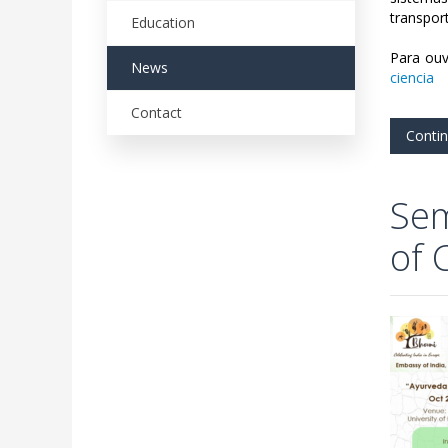
transpor
Education
Para ouv
News
ciencia
Contact
Conti
Sem
of 