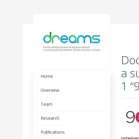
Doc
a s
Home
1 “
Overview
Team
Research
Publications
sistemas