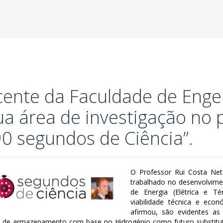
ente da Faculdade de Enge
ua área de investigação no
90 segundos de Ciência”.
O Professor Rui Costa Net
trabalhado no desenvolvim
de Energia (Elétrica e Té
viabilidade técnica e eco
afirmou, são evidentes as
 de armazenamento com base no Hidrogénio como futuro substituto