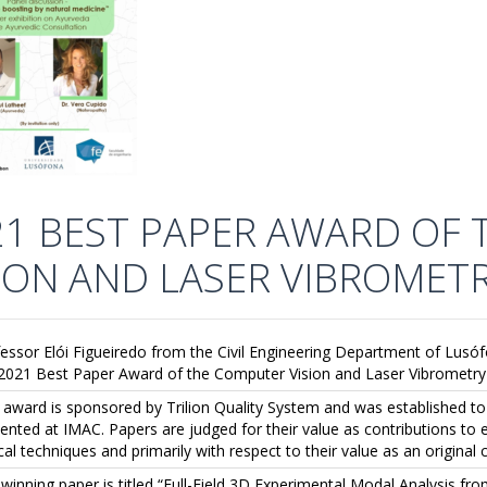
21 BEST PAPER AWARD OF
SION AND LASER VIBROMET
essor Elói Figueiredo from the Civil Engineering Department of Lu
2021 Best Paper Award of the Computer Vision and Laser Vibrometry 
 award is sponsored by Trilion Quality System and was established t
ented at IMAC. Papers are judged for their value as contributions to
cal techniques and primarily with respect to their value as an original 
winning paper is titled “Full-Field 3D Experimental Modal Analysis 