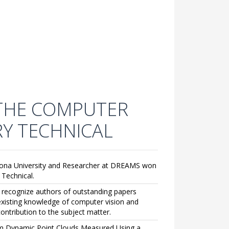
 THE COMPUTER
RY TECHNICAL
sófona University and Researcher at DREAMS won
Technical.
o recognize authors of outstanding papers
 existing knowledge of computer vision and
contribution to the subject matter.
from Dynamic Point Clouds Measured Using a