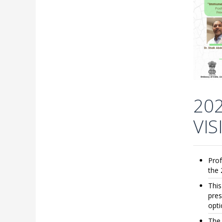
20
VI
Prof
the 
This
pres
opti
The 