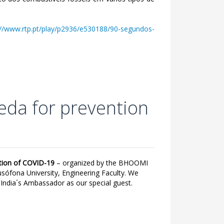
://www.rtp.pt/play/p2936/e530188/90-segundos-
eda for prevention
ntion of COVID-19
– organized by the BHOOMI
usófona University, Engineering Faculty. We
dia´s Ambassador as our special guest.