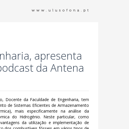
nharia, apresenta
 podcast da Antena
o, Docente da Faculdade de Engenharia, tem
ento de Sistemas Eficientes de Armazenamento
rmica), mais especificamente na análise da
nómica do Hidrogénio. Neste particular, como
 vantagens da utilização e implementação de
 dos combustíveis fósseis em vários tipos de