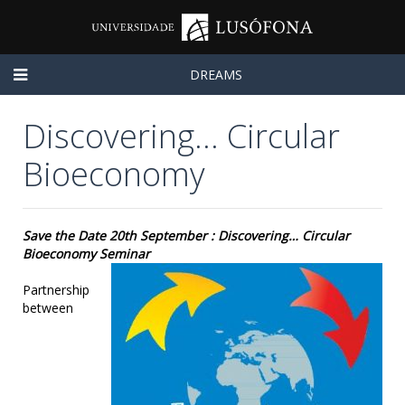
DREAMS
Discovering… Circular
Bioeconomy
Save the Date 20th September : Discovering… Circular
Bioeconomy Seminar
Partnership
between