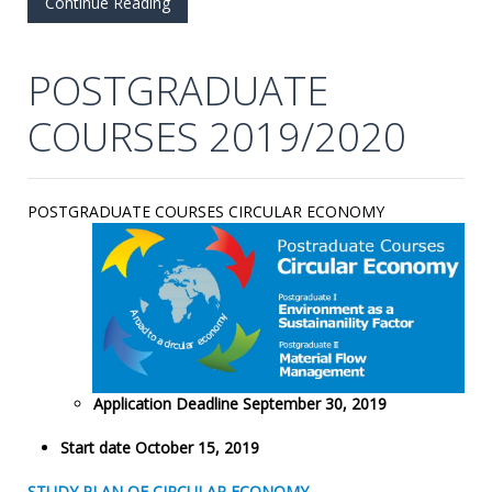
Continue Reading
POSTGRADUATE
COURSES 2019/2020
POSTGRADUATE COURSES CIRCULAR ECONOMY
Application Deadline September 30, 2019
Start date October 15, 2019
STUDY PLAN OF CIRCULAR ECONOMY