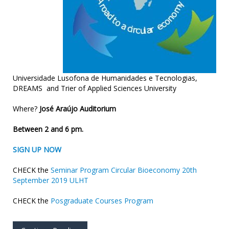
Universidade Lusofona de Humanidades e Tecnologias,
DREAMS and Trier of Applied Sciences University
Where?
José Araújo Auditorium
Between 2 and 6 pm.
SIGN UP NOW
CHECK the
Seminar Program Circular Bioeconomy 20th
September 2019 ULHT
CHECK the
Posgraduate Courses Program