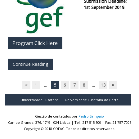
Submission Deadline:
1st September 2019.
Program Click Here
Continue Reading
1
...
5
6
7
8
...
13
Universidade Lusófona
Universidade Lusofona do Porto
Gestão de conteúdos por
Pedro Sampaio
Campo Grande, 376, 1749 - 024 Lisboa | Tel.: 217 515 500 | Fax: 21 757 7006
Copyright © 2018 COFAC. Todos os direitos reservados.