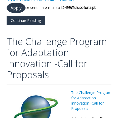
or send an e-mail to
f5499@ulusofona.pt
Apply
Continue Reading
The Challenge Program
for Adaptation
Innovation -Call for
Proposals
The Challe
nge Program
for Adaptation
Innovation -Call for
Proposals